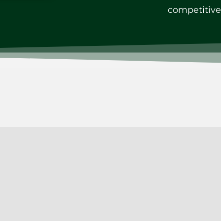
competitive