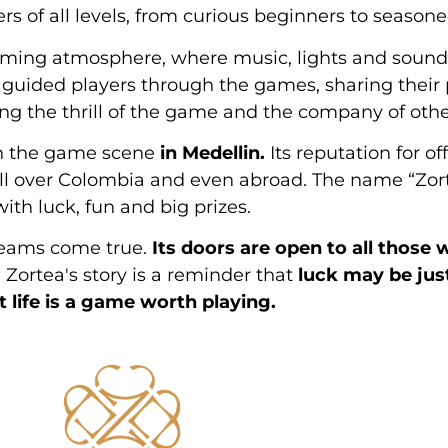
s of all levels, from curious beginners to seasone
coming atmosphere, where music, lights and sound
t, guided players through the games, sharing thei
ng the thrill of the game and the company of othe
n the game scene
in Medellin.
Its reputation for of
m all over Colombia and even abroad. The name “
with luck, fun and big prizes.
reams come true.
Its doors are open to all those w
.
Zortea's story is a reminder that
luck may be jus
t life is a game worth playing.