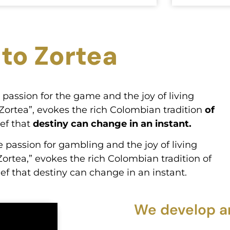
to Zortea
e passion for the game and the joy of living
Zortea”, evokes the rich Colombian tradition
of
ef that
destiny can change in an instant.
e passion for gambling and the joy of living
Zortea,” evokes the rich Colombian tradition of
ief that destiny can change in an instant.
We develop a