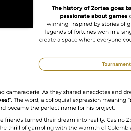
The history of Zortea goes ba
passionate about games
o
winning. Inspired by stories of
legends of fortunes won in a sin
create a space where everyone co
Tournament
d camaraderie. As they shared anecdotes and dre
ves!
“. The word, a colloquial expression meaning “
nd became the perfect name for his project.
 friends turned their dream into reality. Casino Z
e thrill of gambling with the warmth of Colombian 