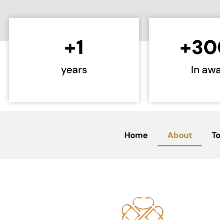
+
1
+
30
years
In aw
Home
About
T