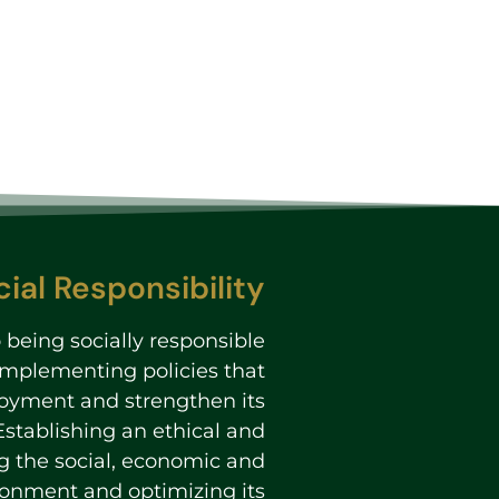
ial Responsibility
 being socially responsible
 implementing policies that
oyment and strengthen its
stablishing an ethical and
g the social, economic and
onment and optimizing its