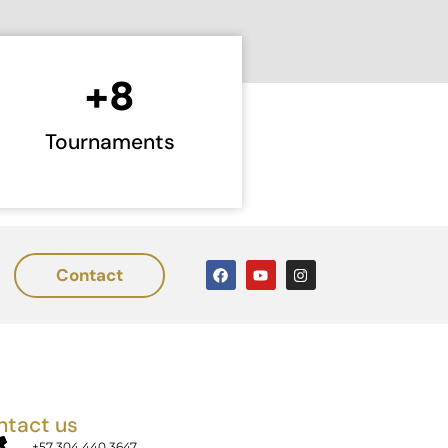
+
8
Tournaments
Contact
ntact us
+57 304 440 3647