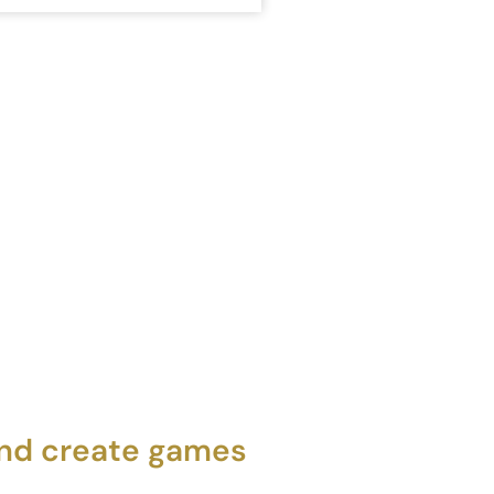
nd create games