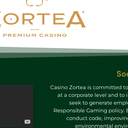
Soc
Casino Zortea is committed to
at a corporate level and to
seek to generate empl
Responsible Gaming policy. E
conduct code, improvin
environmental envir