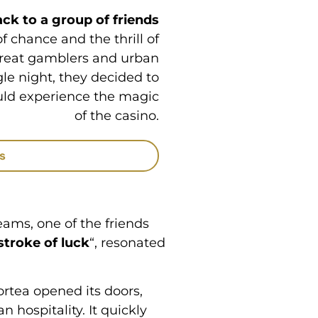
ck to a group of friends
f chance and the thrill of
 great gamblers and urban
gle night, they decided to
uld experience the magic
of the casino.
s
ams, one of the friends
stroke of luck
“, resonated
ortea opened its doors,
hospitality. It quickly