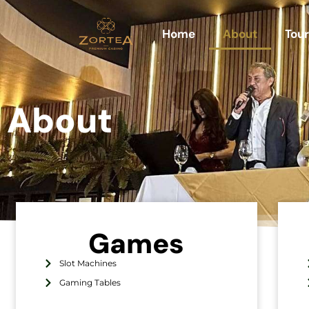
Home
About
Tou
About
Games
Slot Machines
Gaming Tables