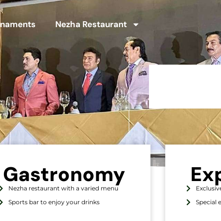
rnaments
Nezha Restaurant
Gastronomy
Ex
Nezha restaurant with a varied menu
Exclusiv
Sports bar to enjoy your drinks
Special