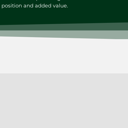
 position and added value.