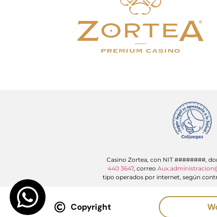
Casino Zortea, con NIT ########, domi
440 3647
, correo
Aux.administracion
tipo operados por internet, según cont
Copyright
Wo