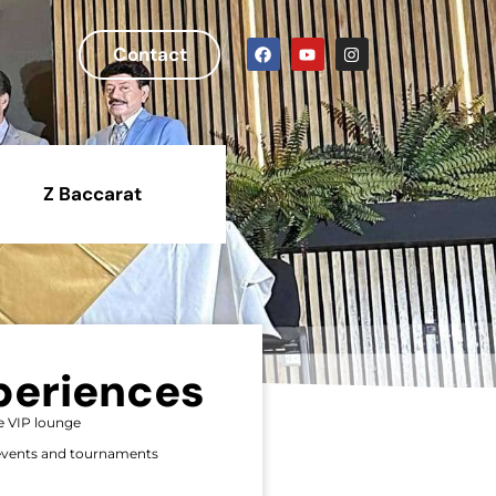
Contact
Z Baccarat
periences
e VIP lounge
 events and tournaments