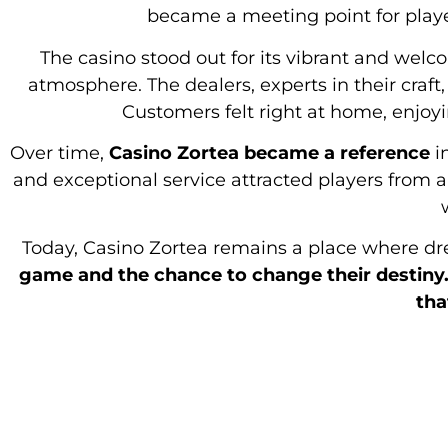
became a meeting point for player
The casino stood out for its vibrant and wel
atmosphere. The dealers, experts in their craf
Customers felt right at home, enjoyi
Over time,
Casino Zortea became a reference
i
and exceptional service attracted players fro
Today, Casino Zortea remains a place where d
game and the chance to change their destiny
tha