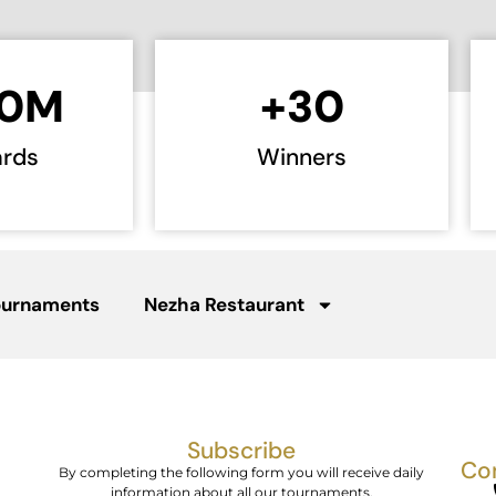
0
M
+
30
ards
Winners
ournaments
Nezha Restaurant
Subscribe
Co
By completing the following form you will receive daily
information about all our tournaments.