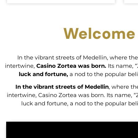
Welcome 
In the vibrant streets of Medellin, where th
intertwine,
Casino Zortea was born.
Its name, “
luck and fortune,
a nod to the popular beli
In the vibrant streets of Medellin
, where th
intertwine, Casino Zortea was born. Its name, “
luck and fortune, a nod to the popular bel