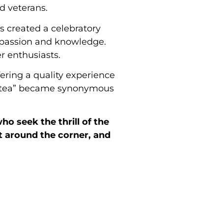
d veterans.
s created a celebratory
r passion and knowledge.
r enthusiasts.
fering a quality experience
Zortea” became synonymous
ho seek the thrill of the
t around the corner, and