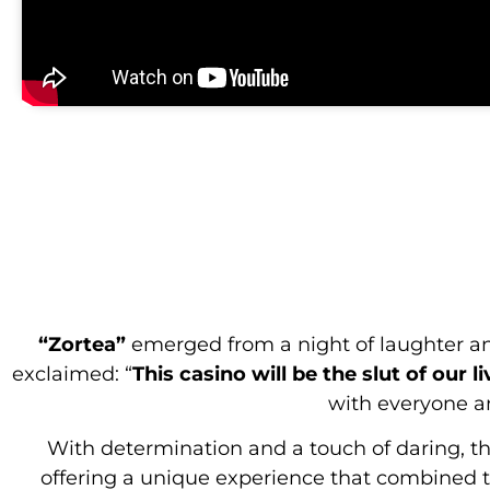
“Zortea”
emerged from a night of laughter an
exclaimed: “
This casino will be the slut of our li
with everyone a
With determination and a touch of daring, the
offering a unique experience that combined th