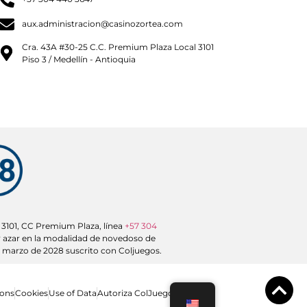
aux.administracion@casinozortea.com
Cra. 43A #30-25 C.C. Premium Plaza Local 3101
Piso 3 / Medellín - Antioquia
 3101, CC Premium Plaza, línea
+57 304
y azar en la modalidad de novedoso de
e marzo de 2028 suscrito con Coljuegos.
ions
Cookies
Use of Data
Autoriza ColJuegos