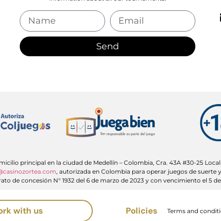
Send
cilio principal en la ciudad de Medellín – Colombia, Cra. 43A #30-25 Local
@casinozortea.com
, autorizada en Colombia para operar juegos de suerte 
rato de concesión N° 1932 del 6 de marzo de 2023 y con vencimiento el 5 d
rk with us
Policies
Terms and condit